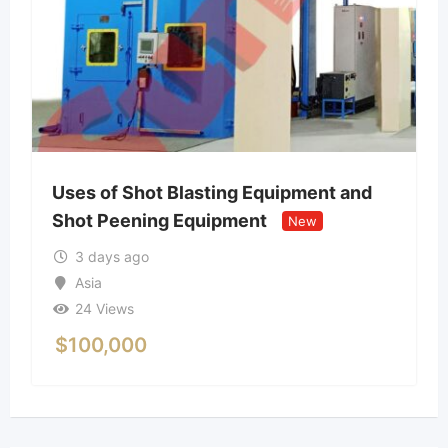
Uses of Shot Blasting Equipment and
Shot Peening Equipment
New
3 days ago
Asia
24 Views
$
100,000