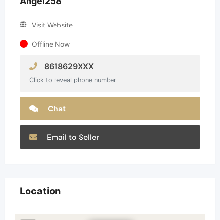
Angel258
Visit Website
Offline Now
8618629XXX
Click to reveal phone number
Chat
Email to Seller
Location