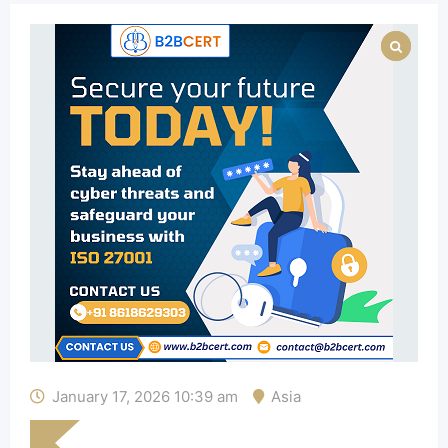
January 17, 2026 10:39 am
Asia