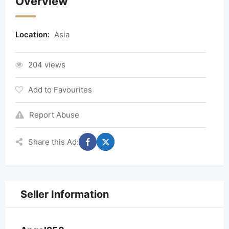
Overview
Location:
Asia
204 views
Add to Favourites
Report Abuse
Share this Ad:
Seller Information