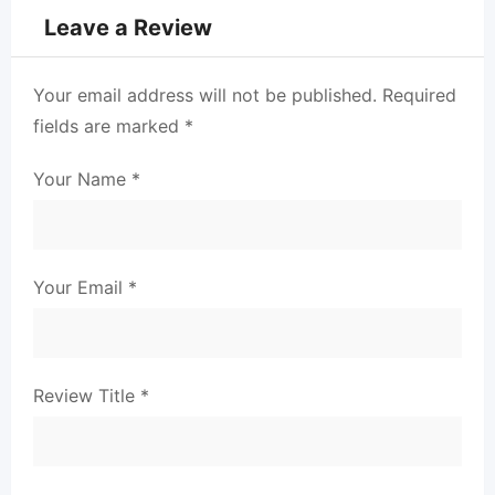
Leave a Review
Your email address will not be published.
Required
fields are marked
*
Your Name
*
Your Email
*
Review Title
*