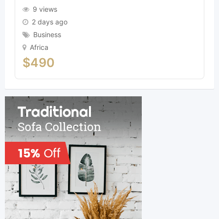
9 views
2 days ago
Business
Africa
$
490