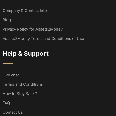
Company & Contact Info
Blog
Privacy Policy for Assets2Money
Assets2Money Terms and Conditions of Use
Help & Support
Live chat
Terms and Conditions
How to Stay Safe ?
FAQ
Contact Us