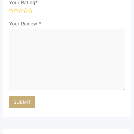
Your Rating
*
Your Review
*