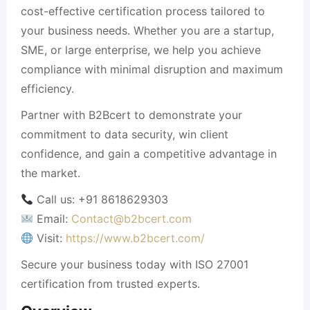
cost-effective certification process tailored to
your business needs. Whether you are a startup,
SME, or large enterprise, we help you achieve
compliance with minimal disruption and maximum
efficiency.
Partner with B2Bcert to demonstrate your
commitment to data security, win client
confidence, and gain a competitive advantage in
the market.
Call us: +91 8618629303
Email:
Contact@b2bcert.com
Visit:
https://www.b2bcert.com/
Secure your business today with ISO 27001
certification from trusted experts.