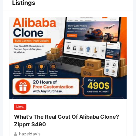
Listings
New
What’s The Real Cost Of Alibaba Clone?
Zipprr $490
hazeldavis