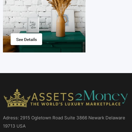
Adress: 2915 Ogletown Road Suite 3866 Newark Delaware
19713 USA