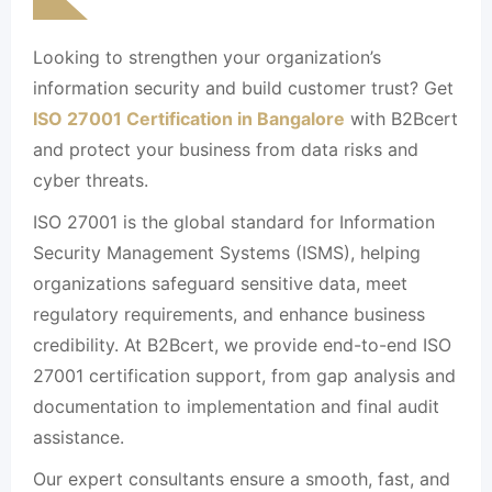
Looking to strengthen your organization’s
information security and build customer trust? Get
ISO 27001 Certification in Bangalore
with B2Bcert
and protect your business from data risks and
cyber threats.
ISO 27001 is the global standard for Information
Security Management Systems (ISMS), helping
organizations safeguard sensitive data, meet
regulatory requirements, and enhance business
credibility. At B2Bcert, we provide end-to-end ISO
27001 certification support, from gap analysis and
documentation to implementation and final audit
assistance.
Our expert consultants ensure a smooth, fast, and