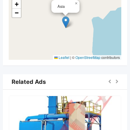
+
×
Asia
−
Leaflet
|
©
OpenStreetMap
contributors
Related Ads