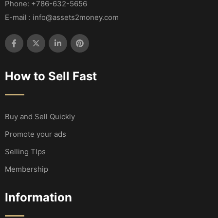
Phone: +786-632-5656
E-mail : info@assets2money.com
How to Sell Fast
Buy and Sell Quickly
Promote your ads
Selling TIps
Membership
Information